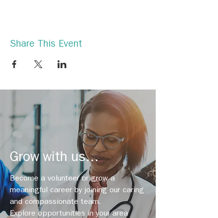
Share This Event
Grow with us...
Become a volunteer or grow a
meaningful career by joining our caring
and compassionate team.
Explore opportunities in your area