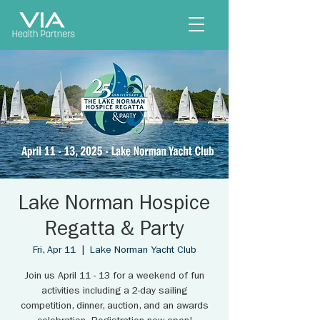
Lake Norman Hospice
Regatta & Party
Fri, Apr 11
  |  
Lake Norman Yacht Club
Join us April 11 - 13 for a weekend of fun
activities including a 2-day sailing
competition, dinner, auction, and an awards