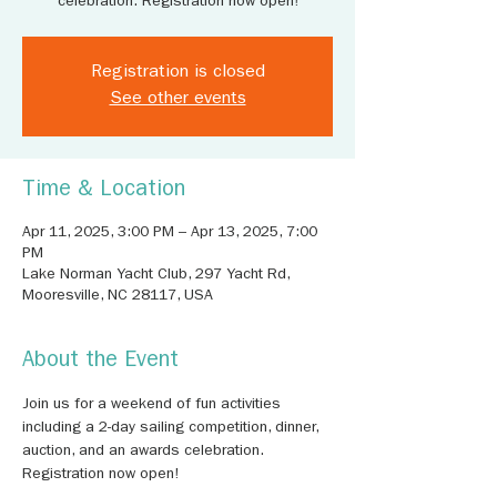
celebration. Registration now open!
Registration is closed
See other events
Time & Location
Apr 11, 2025, 3:00 PM – Apr 13, 2025, 7:00
PM
Lake Norman Yacht Club, 297 Yacht Rd,
Mooresville, NC 28117, USA
About the Event
Join us for a weekend of fun activities 
including a 2-day sailing competition, dinner, 
auction, and an awards celebration. 
Registration now open!