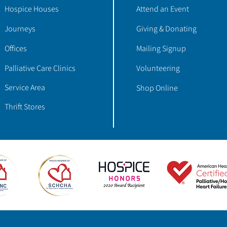
Hospice Houses
Attend an Event
Journeys
Giving & Donating
Offices
Mailing Signup
Palliative Care Clinics
Volunteering
Service Area
Shop Online
Thrift Stores