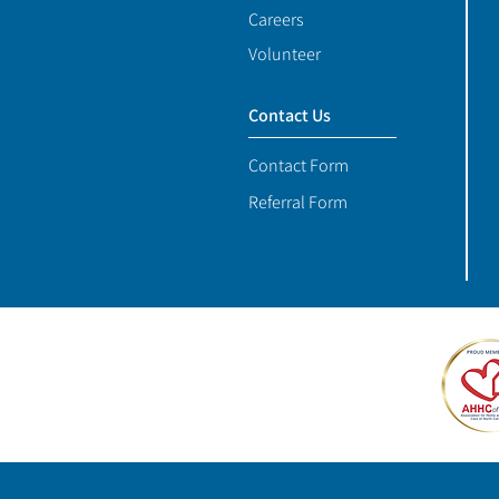
Careers
Volunteer
Contact Us
Contact Form
Referral Form