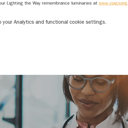
ur Lighting the Way remembrance luminaries at 
www.viagiving
your Analytics and functional cookie settings.