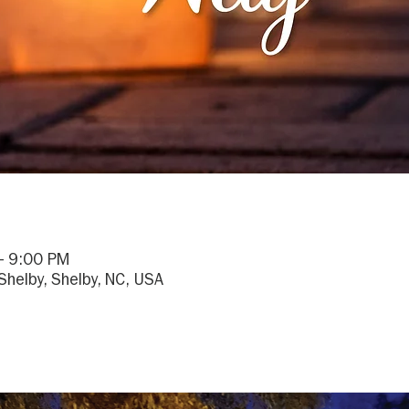
– 9:00 PM
helby, Shelby, NC, USA