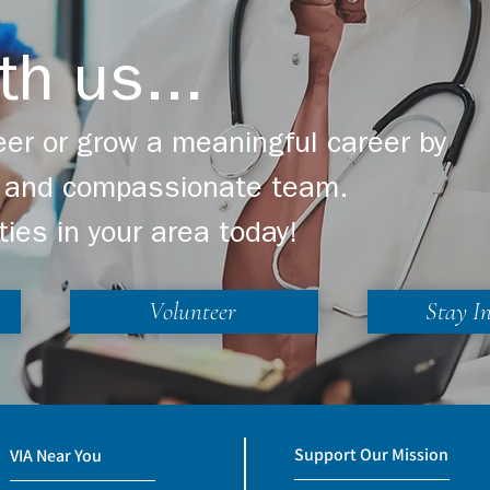
th us...
er or grow a meaningful career by
ng and compassionate team.
ties in your area today!
Volunteer
Stay I
Support Our Mission
VIA Near You