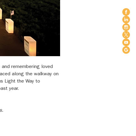
ing and remembering loved 
placed along the walkway on 
s Light the Way to 
ast year.
s.