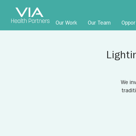
Our Work
Our Team
Oppor
Lighti
We inv
tradi