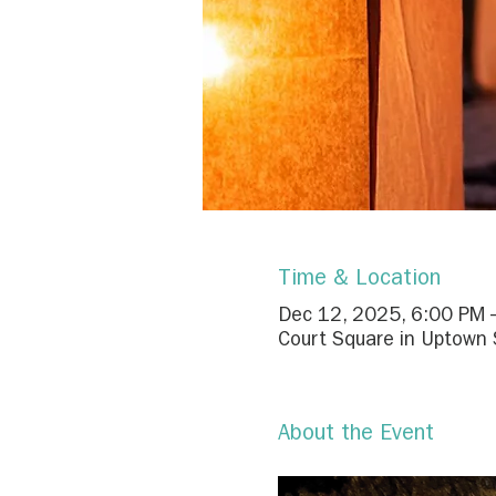
Time & Location
Dec 12, 2025, 6:00 PM 
Court Square in Uptown S
About the Event