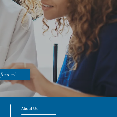
nformed
About Us