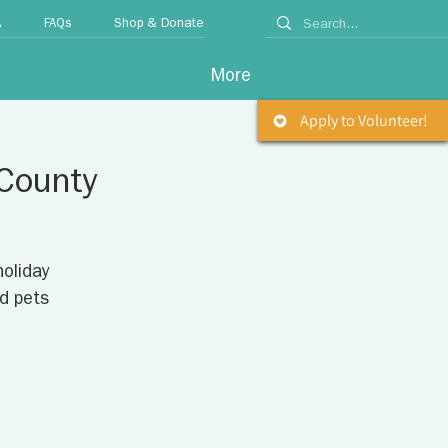
A
FAQs
Shop & Donate
More
Apply to Volunteer!
 County
holiday
d pets