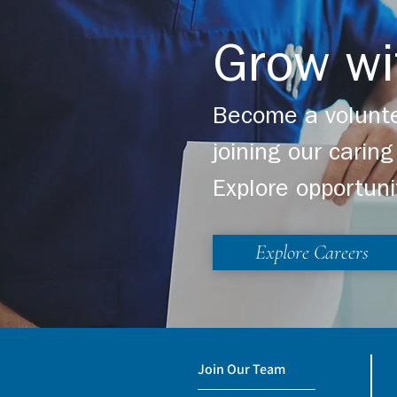
Grow wi
Become a volunte
joining our cari
Explore opportuni
Explore Careers
Join Our Team