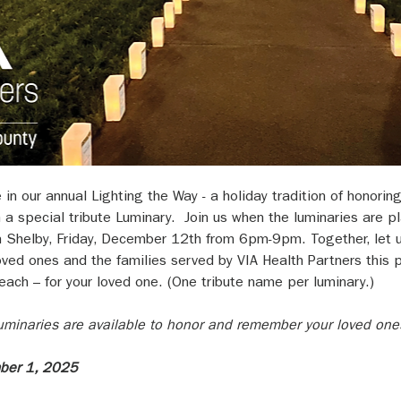
e in our annual Lighting the Way - a holiday tradition of honor
h a special tribute Luminary.  Join us when the luminaries are 
 Shelby, Friday, December 12th from 6pm-9pm. Together, let u
ed ones and the families served by VIA Health Partners this p
ach – for your loved one. (One tribute name per luminary.)
 luminaries are available to honor and remember your loved one
mber 1, 2025