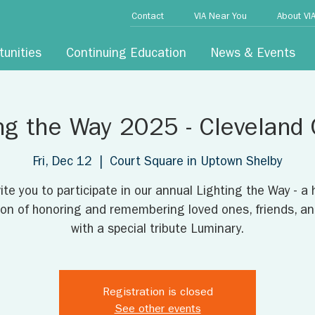
Contact
VIA Near You
About VI
tunities
Continuing Education
News & Events
ng the Way 2025 - Cleveland
Fri, Dec 12
  |  
Court Square in Uptown Shelby
ite you to participate in our annual Lighting the Way - a 
tion of honoring and remembering loved ones, friends, an
with a special tribute Luminary.
Registration is closed
See other events