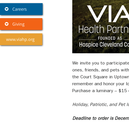
Careers
Giving
www.viahp.org
We invite you to participat
ones, friends, and pets wit
the Court Square in Uptown
remember and honor your lov
Purchase a luminary – $15 e
Holiday, Patriotic, and Pet
Deadline to order is Dece