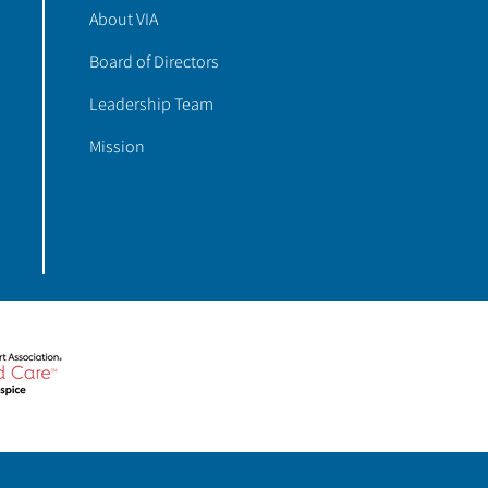
About VIA
Board of Directors
Leadership Team
Mission