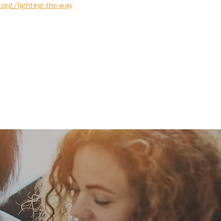
.org/lighting-the-way