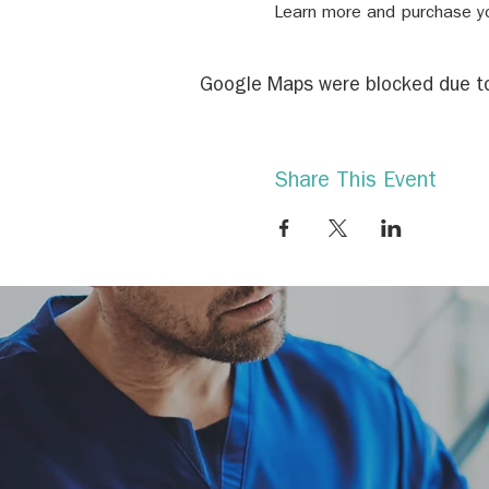
Learn more and purchase yo
Google Maps were blocked due to 
Share This Event