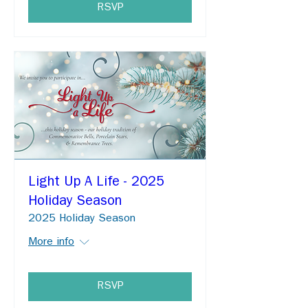
RSVP
Light Up A Life - 2025
Holiday Season
2025 Holiday Season
More info
RSVP