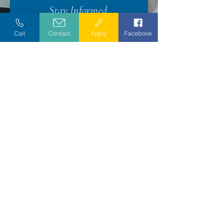
Stay Informed
Call
Contact
Apply
Facebook
Exceptional care since 1978.
CAREERS
•
COMPLIANCE
•
PRIVACY PRACTICES
•
DONOR
PRIVACY
DIVERSITY POLICY
•
NONDISCRIMINATION POLICY