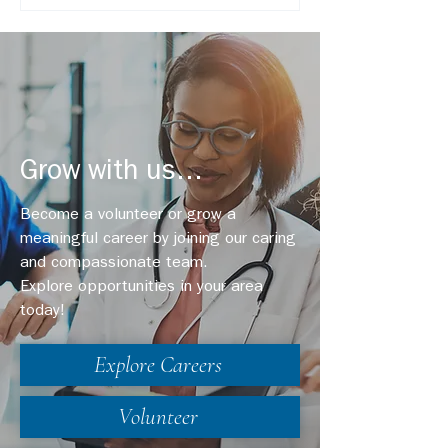
Grow with us...
Become a volunteer or grow a
meaningful career by joining our caring
and compassionate team.
Explore opportunities in your area
today!
Explore Careers
Volunteer