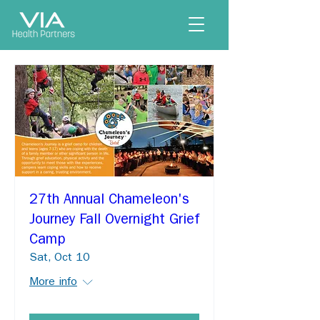
27th Annual Chameleon's
Journey Fall Overnight Grief
Camp
Sat, Oct 10
More info