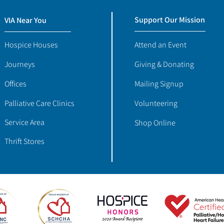
Support Our Mission
VIA Near You
Hospice Houses
Attend an Event
Journeys
Giving & Donating
Offices
Mailing Signup
Palliative Care Clinics
Volunteering
Service Area
Shop Online
Thrift Stores