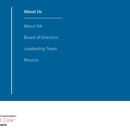
About Us
About VIA
Board of Directors
Leadership Team
Mission