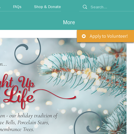
A
FAQs
Shop & Donate
More
Apply to Volunteer!