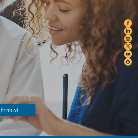
nformed