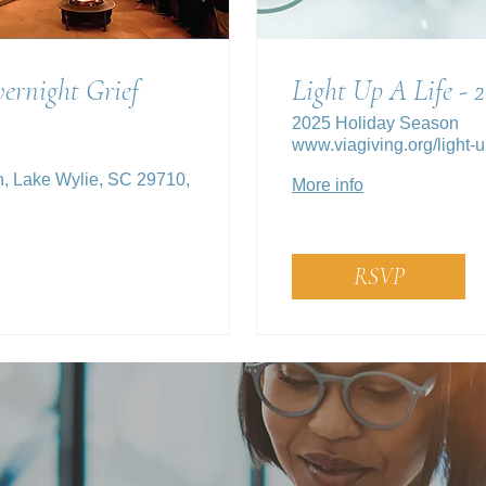
ernight Grief
Light Up A Life - 
2025 Holiday Season
www.viagiving.org/light-up
n, Lake Wylie, SC 29710,
More info
RSVP