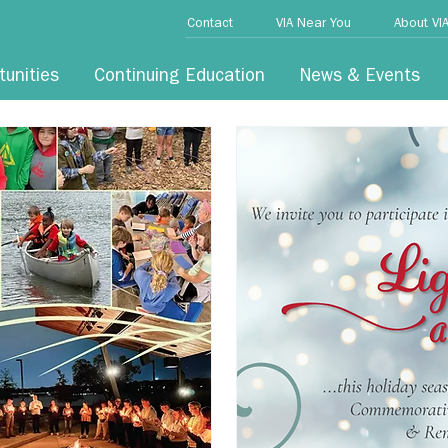
Contact
VIA Near You
About VI
tunities
Continuing Education
News & Events