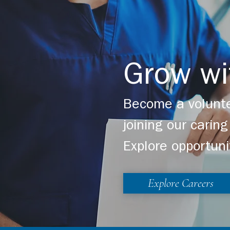
Careers
Giving
Grow wi
www.viahp.org
Become a volunte
joining our cari
Explore opportuni
Explore Careers