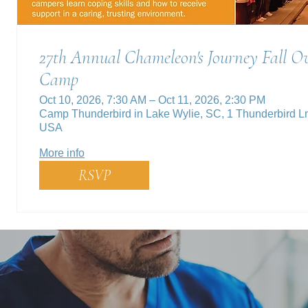
27th Annual Chameleon's Journey Fall Ov
Camp
Oct 10, 2026, 7:30 AM – Oct 11, 2026, 2:30 PM
Camp Thunderbird in Lake Wylie, SC, 1 Thunderbird L
USA
More info
RSVP