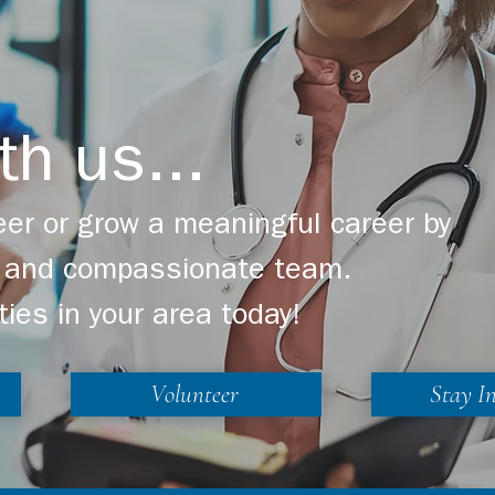
th us...
er or grow a meaningful career by
ng and compassionate team.
ties in your area today!
Volunteer
Stay I