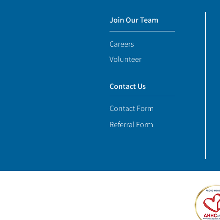
Join Our Team
Careers
Volunteer
Contact Us
Contact Form
Referral Form