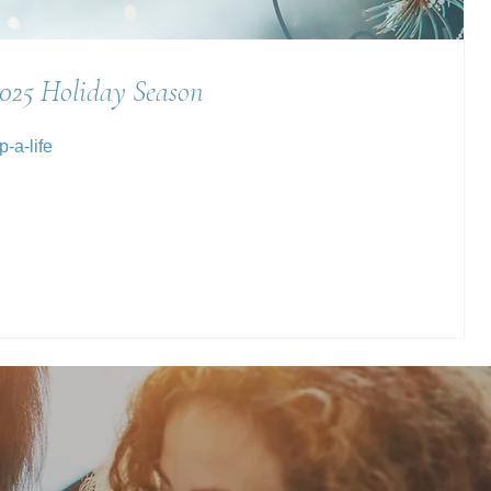
2025 Holiday Season
-a-life