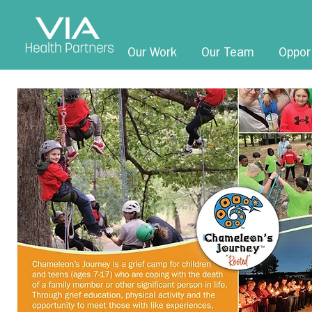
Our Work
Our Team
Oppor