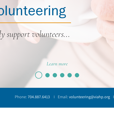
olunteering
y support volunteers...
Learn more
Phone:
704.887.6413
I Email:
volunteering@viahp.org
I