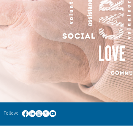
 Follow: