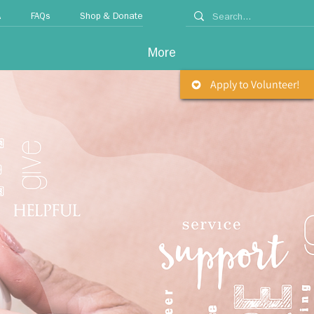
A
FAQs
Shop & Donate
More
Apply to Volunteer!