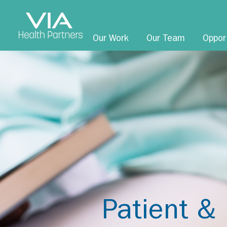
Our Work
Our Team
Oppor
Patient & 