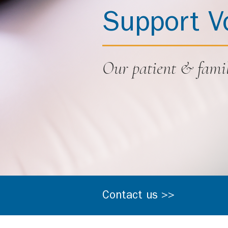
Support V
Our patient & famil
Contact us >>