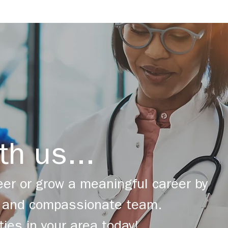
th us...
er or grow a meaningful career by
ng and compassionate team.
ties in your area today!