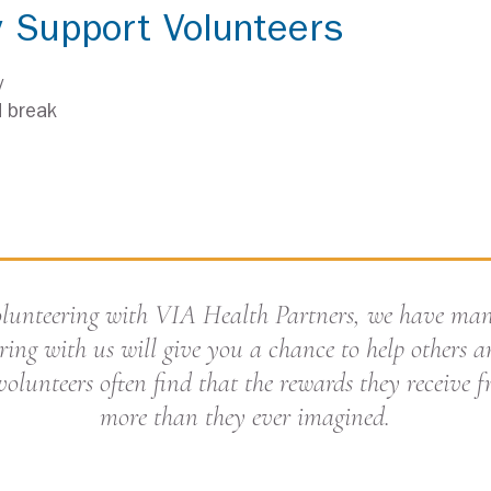
y Support Volunteers
y
d break
Volunteering with VIA Health Partners, we have ma
ring with us will give you a chance to help others an
volunteers often find that the rewards they receive 
more than they ever imagined.