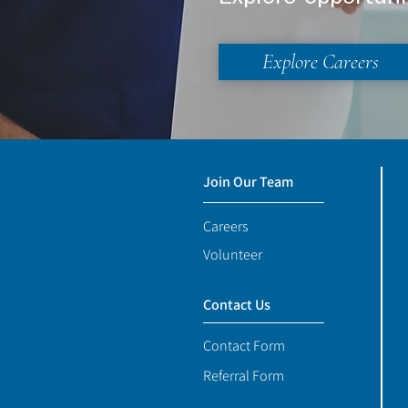
Explore Careers
Join Our Team
Careers
Volunteer
Contact Us
Contact Form
Referral Form