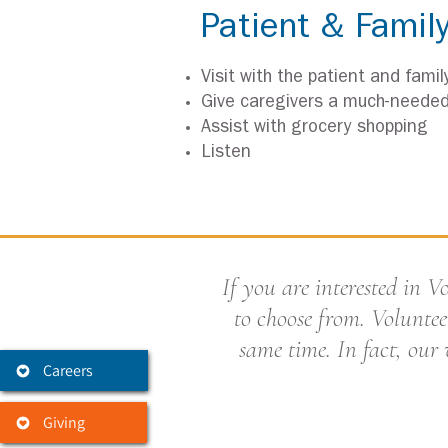
Patient & Famil
Visit with the patient and famil
Give caregivers a much-neede
Assist with grocery shopping
Listen
If you are interested in 
to choose from. Voluntee
same time. In fact, our 
Careers
Giving