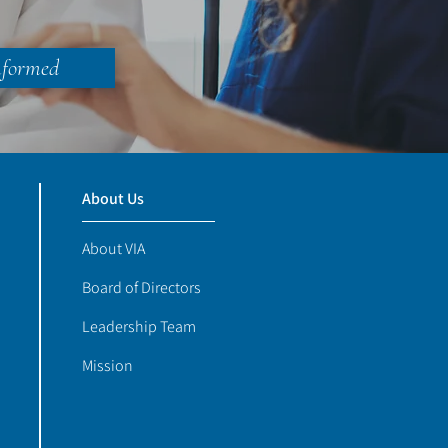
nformed
About Us
About VIA
Board of Directors
Leadership Team
Mission