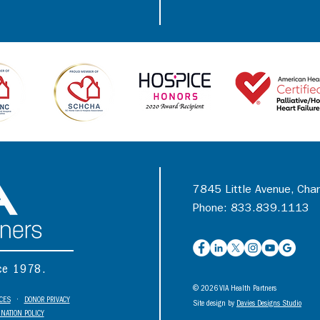
7845 Little Avenue, Cha
Phone: 833.839.1113
nce 1978.
© 2026 VIA Health Partners
ICES
•
DONOR PRIVACY
Site design by
Davies Designs Studio
NATION POLICY