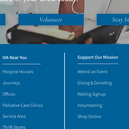
Volunteer
Stay I
Support Our Mission
VIA Near You
Hospice Houses
Attend an Event
Journeys
Giving & Donating
Offices
Mailing Signup
Palliative Care Clinics
Volunteering
Service Area
Shop Online
Thrift Stores