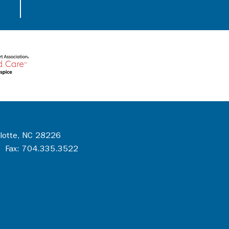
rlotte, NC 28226
 Fax: 704.335.3522