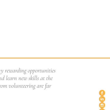
ny rewarding opportunities
d learn new skills at the
from volunteering are far