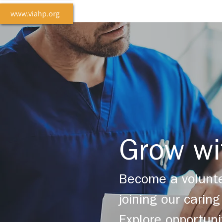
www.viahp.org
Grow wi
Become a volunte
joining our cari
Explore opportuni