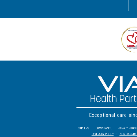
Exceptional care si
CAREERS
•
COMPLIANCE
•
PRIVACY PRACT
DIVERSITY POLICY
•
NONDISCRIMI