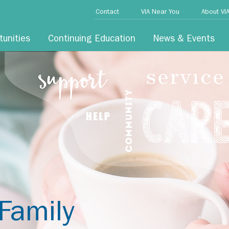
Contact
VIA Near You
About VI
tunities
Continuing Education
News & Events
Family