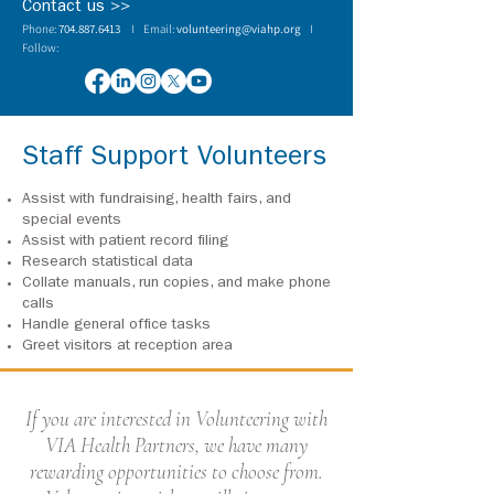
Contact us >>
Phone:
704.887.6413
I Email:
volunteering@viahp.org
I
Follow:
Staff Support Volunteers
Assist with fundraising, health fairs, and
special events
Assist with patient record filing
Research statistical data
Collate manuals, run copies, and make phone
calls
Handle general office tasks
Greet visitors at reception area
If you are interested in Volunteering with
VIA Health Partners, we have many
rewarding opportunities to choose from.