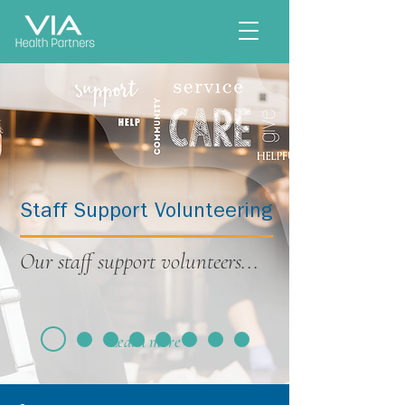
Staff Support Volunteering
Our staff support volunteers...
Learn more