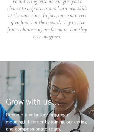
Volunteering with us will give you a
chance to help others and learn new skills
at the same time. In fact, our volunteers
often find that the rewards they receive
from volunteering are far more than they
ever imagined.
Grow with us...
Become a volunteer or grow a
meaningful career by joining our caring
and compassionate team.