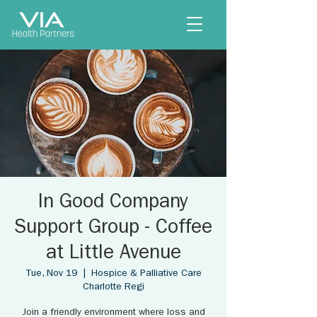
In Good Company
Support Group - Coffee
at Little Avenue
Tue, Nov 19
  |  
Hospice & Palliative Care
Charlotte Regi
Join a friendly environment where loss and