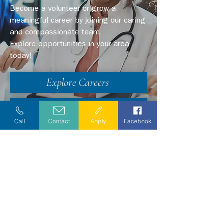
Become a volunteer or grow a
meaningful career by joining our caring
and compassionate team.
Explore opportunities in your area
today!
Explore Careers
Volunteer
Call
Contact
Apply
Facebook
Stay Informed