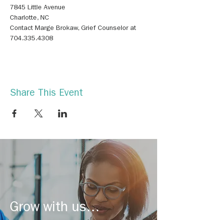
Contact Marge Brokaw, Grief Counselor at 
704.335.4308
Share This Event
Grow with us...