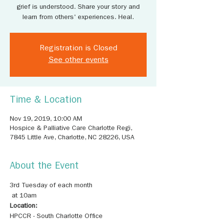
grief is understood. Share your story and
learn from others' experiences. Heal.
Registration is Closed
See other events
Time & Location
Nov 19, 2019, 10:00 AM
Hospice & Palliative Care Charlotte Regi,
7845 Little Ave, Charlotte, NC 28226, USA
About the Event
3rd Tuesday of each month

Location: