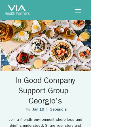
In Good Company
Support Group -
Georgio's
Thu, Jan 16
  |  
Georgio's
Join a friendly environment where loss and
grief is understood. Share your story and