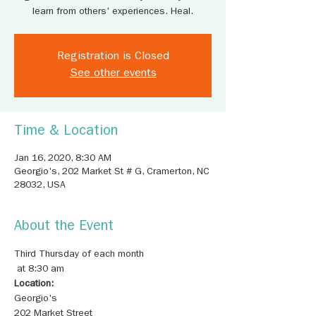
learn from others' experiences. Heal.
Registration is Closed
See other events
Time & Location
Jan 16, 2020, 8:30 AM
Georgio's, 202 Market St # G, Cramerton, NC
28032, USA
About the Event
Third Thursday of each month

Location:
202 Market Street
