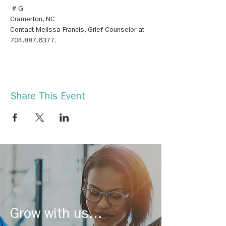
 # G
Contact Melissa Francis, Grief Counselor at 
704.887.6377.
Share This Event
Grow with us...