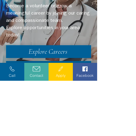
Become a volunteer or grow a
meaningful career by joining our caring
and compassionate team.
Explore opportunities in your area
today!
Explore Careers
Volunteer
Call
Contact
Apply
Facebook
Stay Informed