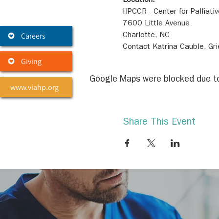
Location:
Careers
Contact Katrina Cauble, G
Giving
Google Maps were blocked due to 
www.viahp.org
Share This Event