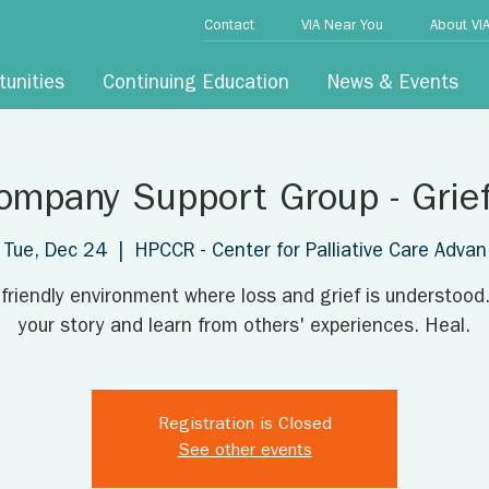
Contact
VIA Near You
About VI
tunities
Continuing Education
News & Events
ompany Support Group - Grie
Tue, Dec 24
  |  
HPCCR - Center for Palliative Care Advan
 friendly environment where loss and grief is understood
your story and learn from others' experiences. Heal.
Registration is Closed
See other events