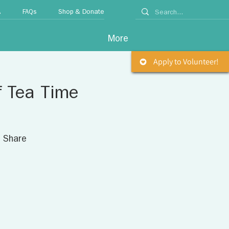
A
FAQs
Shop & Donate
More
Apply to Volunteer!
f Tea Time
. Share