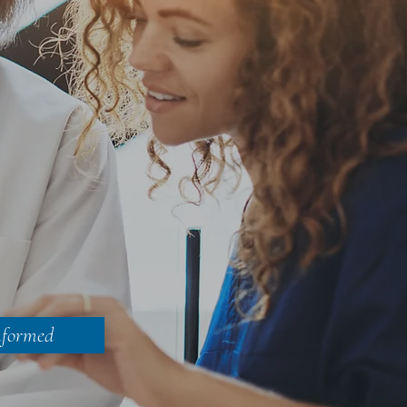
nformed