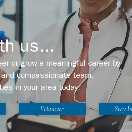
th us...
er or grow a meaningful career by
ng and compassionate team.
ties in your area today!
Volunteer
Stay I