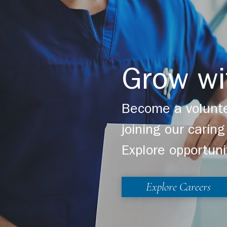
Grow wi
Become a volunte
joining our cari
Explore opportuni
Explore Careers