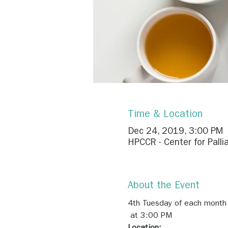
Time & Location
Dec 24, 2019, 3:00 PM
HPCCR - Center for Palli
About the Event
4th Tuesday of each month
