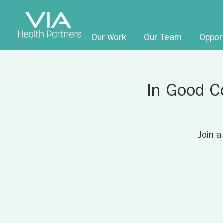
Our Work
Our Team
Oppor
In Good C
Join a