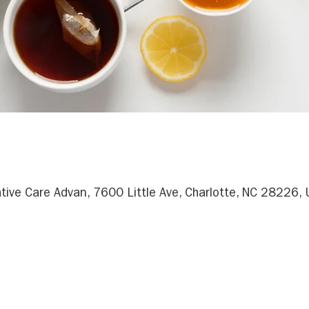
ative Care Advan, 7600 Little Ave, Charlotte, NC 28226,