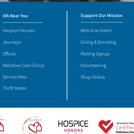
Support Our Mission
VIA Near You
Hospice Houses
Attend an Event
Journeys
Giving & Donating
Offices
Mailing Signup
Palliative Care Clinics
Volunteering
Service Area
Shop Online
Thrift Stores