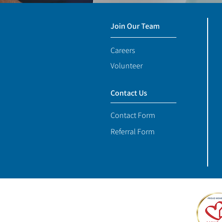
Join Our Team
Careers
Volunteer
Contact Us
Contact Form
Referral Form