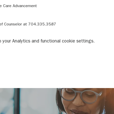
rief Counselor at 704.335.3587
your Analytics and functional cookie settings.