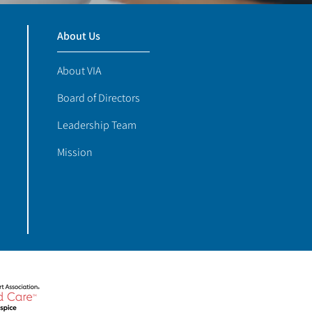
About Us
About VIA
Board of Directors
Leadership Team
Mission