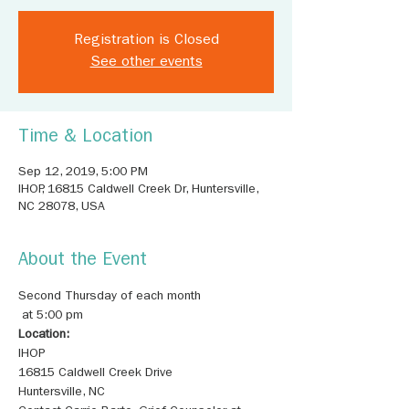
Registration is Closed
See other events
Time & Location
Sep 12, 2019, 5:00 PM
IHOP, 16815 Caldwell Creek Dr, Huntersville,
NC 28078, USA
About the Event
Second Thursday of each month

Location: