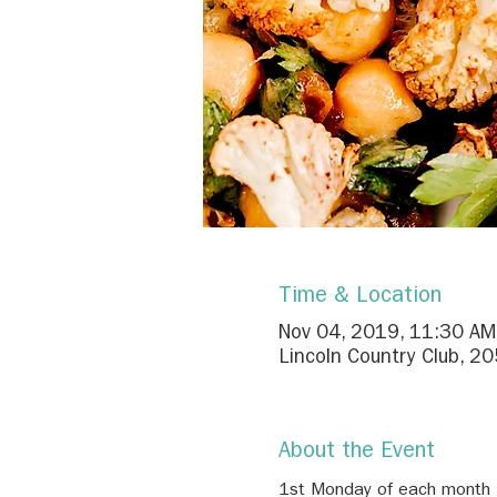
Time & Location
Nov 04, 2019, 11:30 AM
Lincoln Country Club, 2
About the Event
1st Monday of each month
