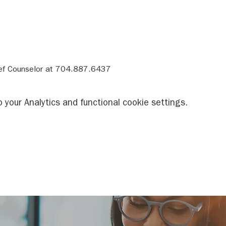
ief Counselor at 704.887.6437
your Analytics and functional cookie settings.