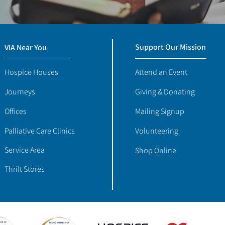
Support Our Mission
VIA Near You
Hospice Houses
Attend an Event
Journeys
Giving & Donating
Offices
Mailing Signup
Palliative Care Clinics
Volunteering
Service Area
Shop Online
Thrift Stores