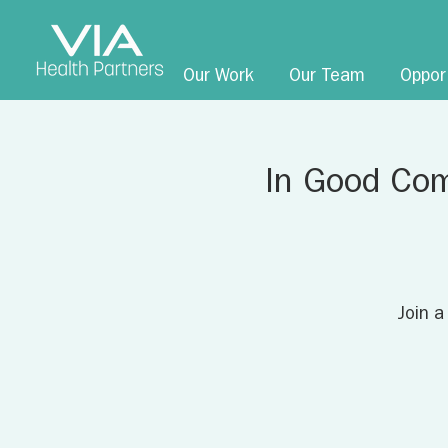
Our Work
Our Team
Oppor
In Good Com
Join a