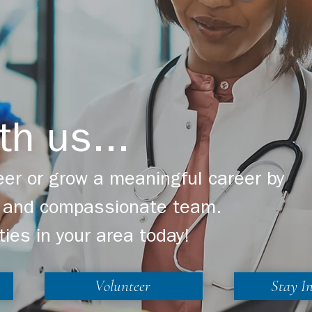
th us...
er or grow a meaningful career by
ng and compassionate team.
ties in your area today!
Volunteer
Stay I