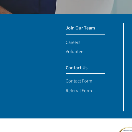
Join Our Team
Careers
Volunteer
Contact Us
Contact Form
Referral Form