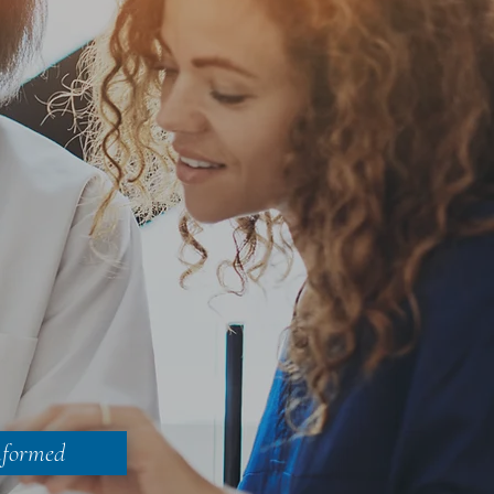
nformed