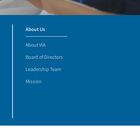
About Us
About VIA
Board of Directors
Leadership Team
Mission