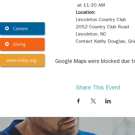
Location:
Careers
Contact Kathy Douglas, Gr
Giving
www.viahp.org
Google Maps were blocked due to 
Share This Event