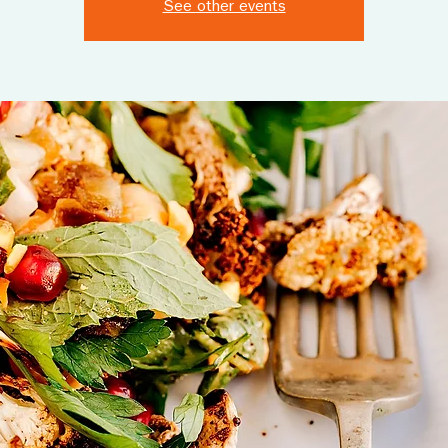
See other events