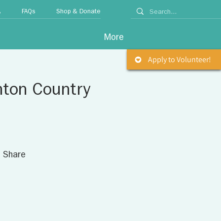
A
FAQs
Shop & Donate
More
Apply to Volunteer!
nton Country
. Share