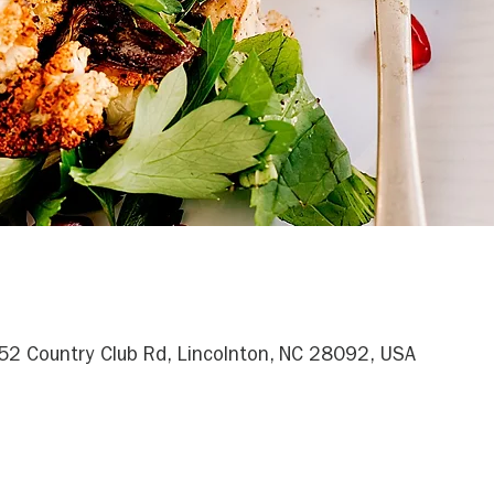
052 Country Club Rd, Lincolnton, NC 28092, USA