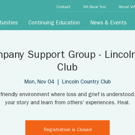
Contact
VIA Near You
About VI
tunities
Continuing Education
News & Events
pany Support Group - Lincol
Club
Mon, Nov 04
  |  
Lincoln Country Club
 friendly environment where loss and grief is understood
your story and learn from others' experiences. Heal.
Registration is Closed