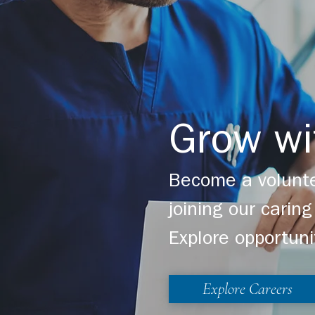
Grow wi
Become a volunte
joining our cari
Explore opportuni
Explore Careers