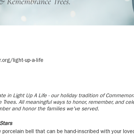
org/light-up-a-life
ate in Light Up A Life - our holiday tradition of Commemora
Trees. All meaningful ways to honor, remember, and cel
mber and honor the families we've served.
Stars
 porcelain bell that can be hand-inscribed with your lo