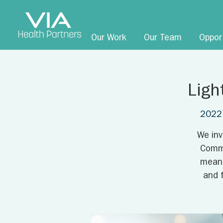
Our Work
Our Team
Oppor
Ligh
2022 
We inv
Comme
meani
and 