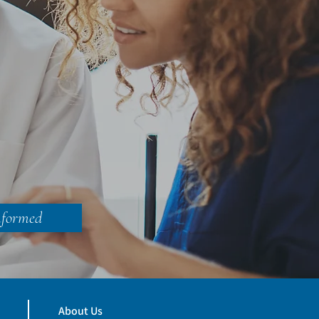
nformed
About Us