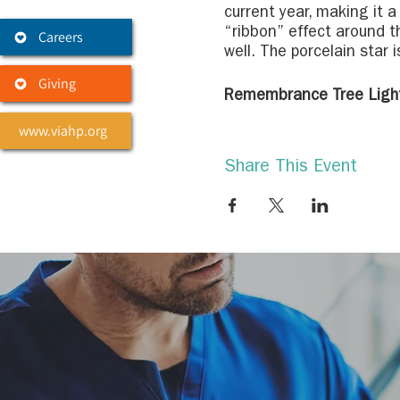
current year, making it 
“ribbon” effect around t
Careers
well. The porcelain star i
Giving
Remembrance Tree Ligh
You may sponsor a light 
www.viahp.org
ones and friends from ea
popular way to help make
Share This Event
name tags will be adorne
peacefully and respectful
Remembrance Tree Loca
Center for Palliati
Hospice & Palliativ
Hospice & Palliativ
Levine & Dickson H
Levine & Dickson Ho
Hospice & Palliativ