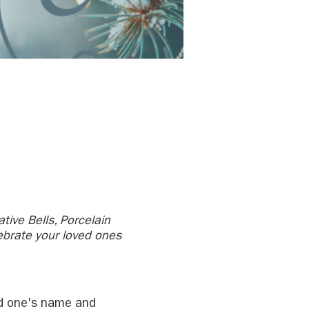
tive Bells, Porcelain
ebrate your loved ones
ved one's name and