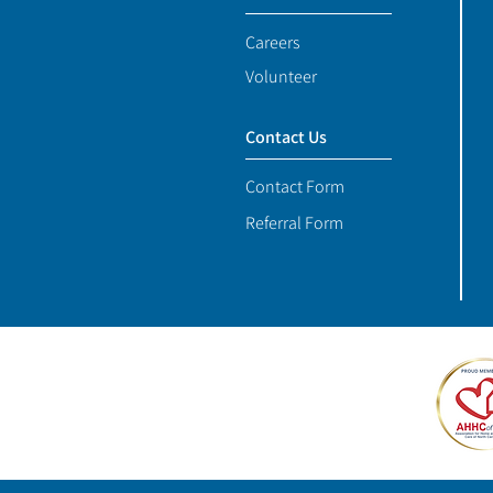
Careers
Volunteer
Contact Us
Contact Form
Referral Form