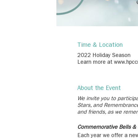
Time & Location
2022 Holiday Season
Learn more at www.hpccr.
About the Event
We invite you to particip
Stars, and Remembrance 
and friends, as we reme
Commemorative Bells & 
Each year we offer a new