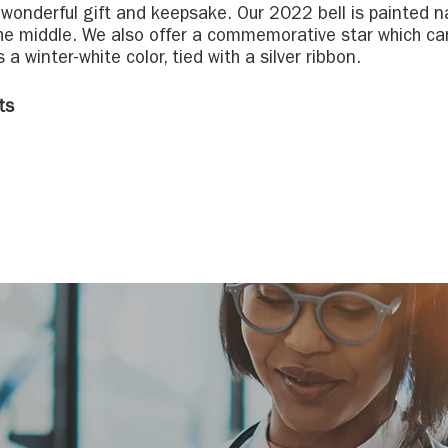
a wonderful gift and keepsake. Our 2022 bell is painted n
he middle. We also offer a commemorative star which ca
s a winter-white color, tied with a silver ribbon.
ts
(or lights) that shine on all Remembrance Trees in honor
rly December through January. Sponsoring a light is a
s
 a difference in the lives of children and adults who nee
d to the Remembrance Trees; the trees are filled with so
ly honor your loved ones.
tions
ve Care Advancement - 7600 Little Avenue, Charlotte, NC
e Care Lake Norman - 705 Griffith Street, Davidson, NC
e Care Lincoln County - 900 Dontia Drive, Lincolnton, NC
ospice House at Aldersgate - 1825 Eastway Drive, Charl
spice House - Huntersville - 11900 Vanstory Drive, Hunt
e Care Palmetto Region - 1057 Red Ventures Drive, Fort M