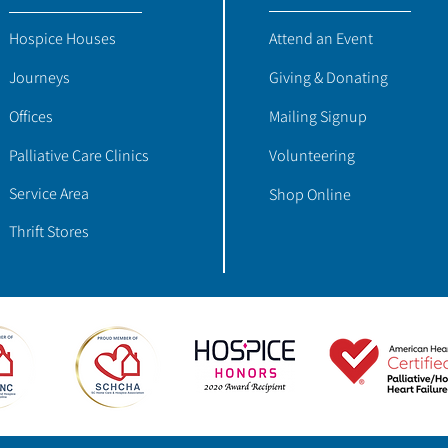
Hospice Houses
Attend an Event
Journeys
Giving & Donating
Offices
Mailing Signup
Palliative Care Clinics
Volunteering
Service Area
Shop Online
Thrift Stores