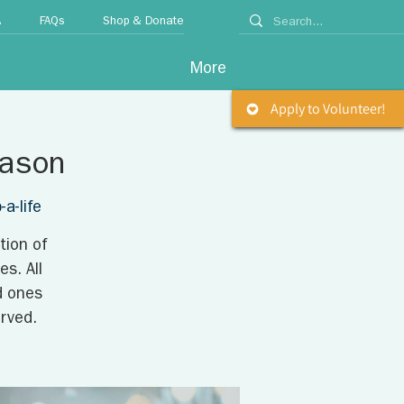
A
FAQs
Shop & Donate
More
Apply to Volunteer!
eason
a-life
tion of
s. All
d ones
rved.