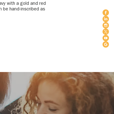
avy with a gold and red
n be hand-inscribed as
 or in memory of loves
ymbolic
tradition and
d our care.
No ribbons or
ft white lights to
otte, NC
ersville, NC
ill, SC