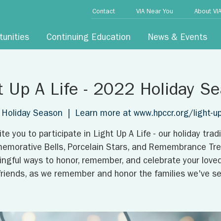
Contact
VIA Near You
About VI
tunities
Continuing Education
News & Events
t Up A Life - 2022 Holiday S
Holiday Season
  |  
Learn more at www.hpccr.org/light-up-
ite you to participate in Light Up A Life - our holiday tradi
morative Bells, Porcelain Stars, and Remembrance Tree
ngful ways to honor, remember, and celebrate your love
friends, as we remember and honor the families we've se