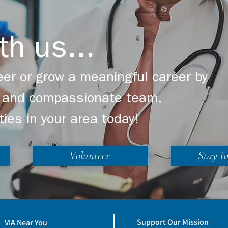
Up A Life on our website at
www.hpccr.org/light-up-a-life
th us...
er or grow a meaningful career by
ng and compassionate team.
ties in your area today!
Volunteer
Stay I
Support Our Mission
VIA Near You