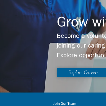
Learn more about Light 
Grow wi
Become a volunte
joining our cari
Explore opportuni
Explore Careers
Join Our Team