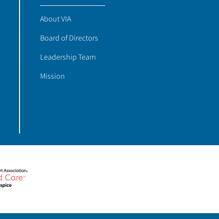
About VIA
Board of Directors
Leadership Team
Mission