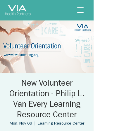
New Volunteer
Orientation - Philip L.
Van Every Learning
Resource Center
Mon, Nov 06
  |  
Learning Resource Center