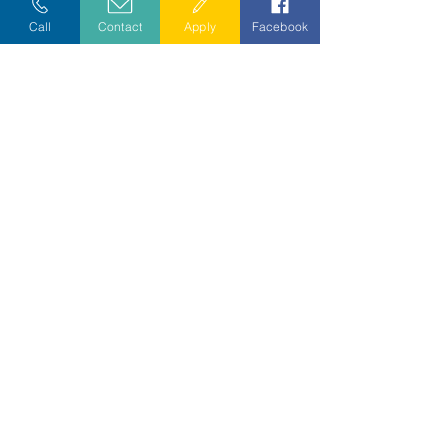
Call
Contact
Apply
Facebook
Exceptional care since 1978.
CAREERS
•
COMPLIANCE
•
PRIVACY PRACTICES
•
DONOR
PRIVACY
DIVERSITY POLICY
•
NONDISCRIMINATION POLICY
7845 Little Avenue, Charlotte, NC 28226
Phone:
833.839.1113
Fax:
704.335.3522