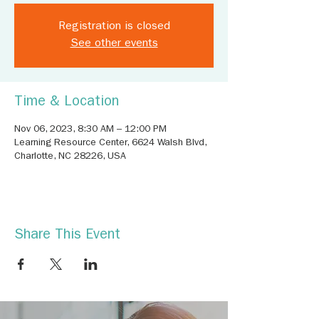
Registration is closed
See other events
Time & Location
Nov 06, 2023, 8:30 AM – 12:00 PM
Learning Resource Center, 6624 Walsh Blvd,
Charlotte, NC 28226, USA
Share This Event