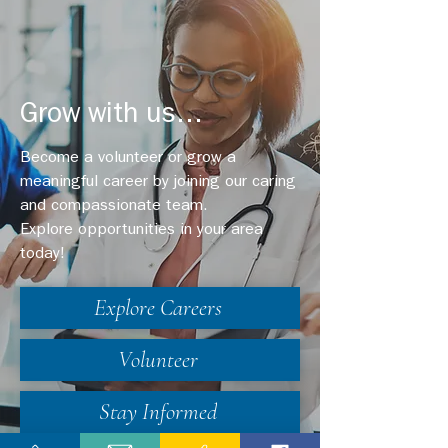
Grow with us...
Become a volunteer or grow a
meaningful career by joining our caring
and compassionate team.
Explore opportunities in your area
today!
Explore Careers
Volunteer
Stay Informed