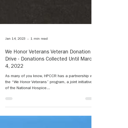
Jan 14, 2023
1 min read
We Honor Veterans Veteran Donation
Drive - Donations Collected Until March
4, 2022
As many of you know, HPCCR has a partnership with
the “We Honor Veterans” program, a joint initiative
of the National Hospice...