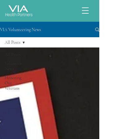
VIA Volunteering News
All Posts
All Posts
Volunteer
News
Honoring
Our
Veterans