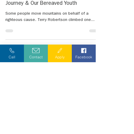
Jan 14, 2023
4 min read
Climb for a Cause - Summiting Mount
Denali in Support of Chameleon's
Journey & Our Bereaved Youth
Some people move mountains on behalf of a
righteous cause. Terry Robertson climbed one...
Call
Contact
Apply
Facebook