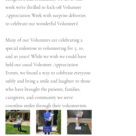
week we're thrilled to kick-off Volunteer 
Appreciation Week with surprise deliveries 
to celebrate our wonderful Volunteers! 
Many of our Volunteers are celebrating a 
special milestone in volunteering for 5, 10, 
and 20 years! While we wish we could have 
held our usual Volunteer Appreciation 
Events, we found a way to celebrate everyone 
safely and bring a smile and laughter to those 
who have brought the patients, families, 
caregivers, and community we serve 
countless smiles through their volunteerism. 