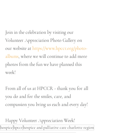
Join in the celebration by visiting our 
Volunteer Appreciation Photo Gallery on 
our website at 
https://www.hpccr.org/photo-
albums
, where we will continue to add more 
photos from the fun we have planned this 
week!
From all of us at HPCCR - thank you for all 
you do and for the smiles, care, and 
compassion you bring us each and every day!
Happy Volunteer Appreciation Week! 
hospice
hpccr
hospice and palliative care charlotte region