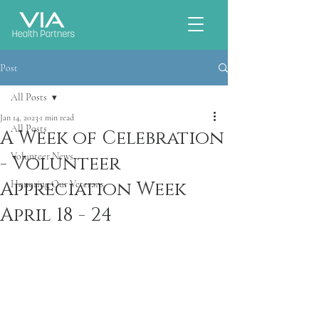
Post
All Posts
Jan 14, 2023
1 min read
All Posts
A Week of Celebration
Volunteer News
- Volunteer
Appreciation Week
Honoring Our Veterans
April 18 - 24