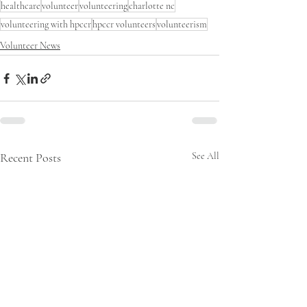
healthcare
volunteer
volunteering
charlotte nc
volunteering with hpccr
hpccr volunteers
volunteerism
Volunteer News
Recent Posts
See All