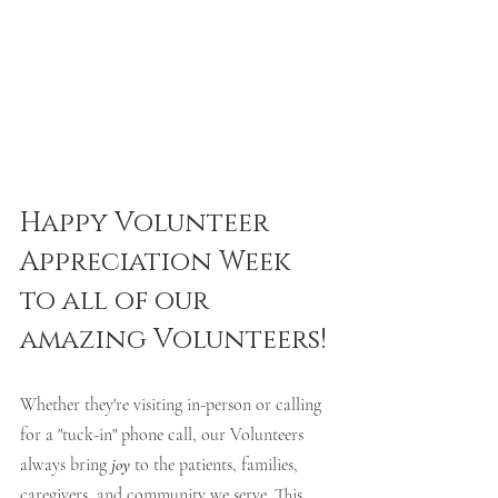
Happy Volunteer 
Appreciation Week 
to all of our 
amazing Volunteers! 
Whether they're visiting in-person or calling 
for a "tuck-in" phone call, our Volunteers 
always bring 
joy 
to the patients, families, 
caregivers, and community we serve. This 