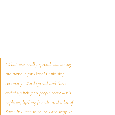
“What was really special was seeing 
the turnout for Donald’s pinning 
ceremony. Word spread and there 
ended up being 30 people there – his 
nephews, lifelong friends, and a lot of 
Summit Place at South Park staff. It 