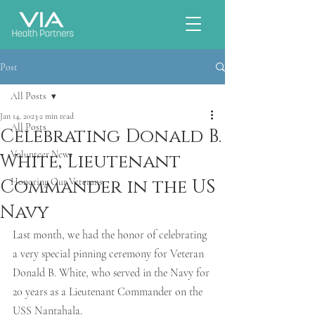
Post
All Posts
Jan 14, 2023
2 min read
All Posts
Celebrating Donald B.
Volunteer News
White, Lieutenant
Commander in the US
Honoring Our Veterans
Navy
Last month, we had the honor of celebrating 
a very special pinning ceremony for Veteran 
Donald B. White, who served in the Navy for 
20 years as a Lieutenant Commander on the 
USS Nantahala. 