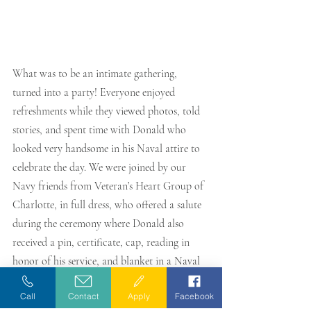
What was to be an intimate gathering, 
turned into a party! Everyone enjoyed 
refreshments while they viewed photos, told 
stories, and spent time with Donald who 
looked very handsome in his Naval attire to 
celebrate the day. We were joined by our 
Navy friends from Veteran’s Heart Group of 
Charlotte, in full dress, who offered a salute 
during the ceremony where Donald also 
received a pin, certificate, cap, reading in 
honor of his service, and blanket in a Naval 
design. 
Call
Contact
Apply
Facebook