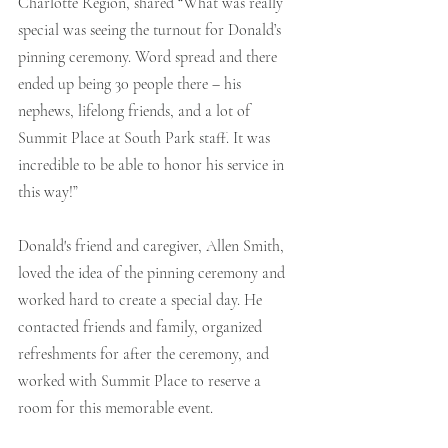
Charlotte Region, shared “What was really 
special was seeing the turnout for Donald’s 
pinning ceremony. Word spread and there 
ended up being 30 people there – his 
nephews, lifelong friends, and a lot of 
Summit Place at South Park staff. It was 
incredible to be able to honor his service in 
this way!”
Donald's friend and caregiver, Allen Smith, 
loved the idea of the pinning ceremony and 
worked hard to create a special day. He 
contacted friends and family, organized 
refreshments for after the ceremony, and 
worked with Summit Place to reserve a 
room for this memorable event.