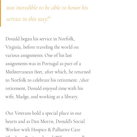
was incredible to be able to honor his 
service in this way!” 
Donald began his service in Norfolk, 
Virginia, before traveling the world on 
various assignments. One of his last 
assignments was in Portugal as part of a 
Mediterranean fleet, after which, he returned 
to Norfolk to celebrate his retirement. After 
retirement, Donald enjoyed time with his 
wife, Madge, and working at a library. 
Our Veterans hold a special place in our 
hearts and as Dan Morris, Donald’s Social 
Worker with Hospice & Palliative Care 