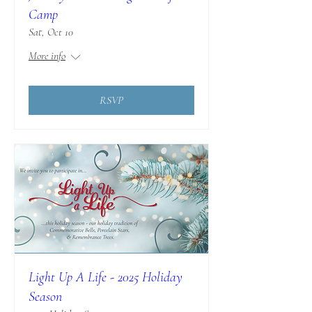
Camp
Sat, Oct 10
More info
RSVP
Light Up A Life - 2025 Holiday
Season