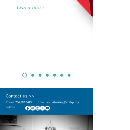
Learn more
Contact us >>
Phone:
704.887.6413
I Email:
volunteering@viahp.org
I
Follow: