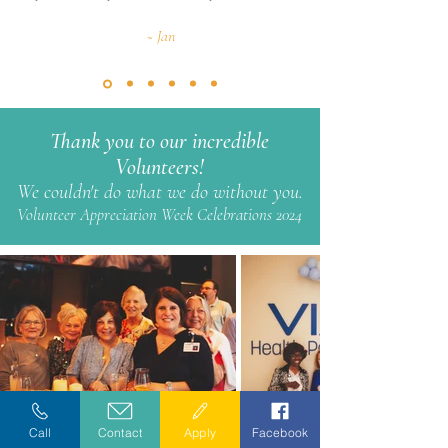
~ Jan
Thank you to our incredible
Volunteers!
We couldn't do what we do without you.
Volunteer Appreciation Week Celebrations 2024
Call
Contact
Apply
Facebook