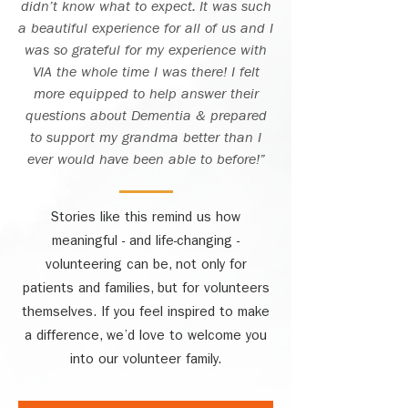
didn’t know what to expect. It was such
a beautiful experience for all of us and I
was so grateful for my experience with
VIA the whole time I was there! I felt
more equipped to help answer their
questions about Dementia & prepared
to support my grandma better than I
ever would have been able to before!”
Stories like this remind us how
meaningful - and life-changing -
volunteering can be, not only for
patients and families, but for volunteers
themselves. If you feel inspired to make
a difference, we’d love to welcome you
into our volunteer family.