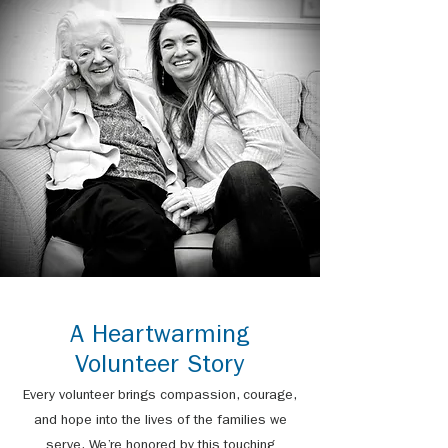
A Heartwarming
Volunteer Story
Every volunteer brings compassion, courage,
and hope into the lives of the families we
serve. We’re honored by this touching