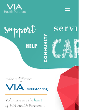
make a difference
...volunteering
Volunteers are the
heart
of VIA Health Partners...