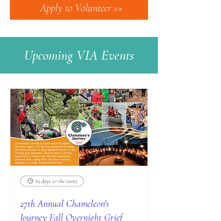
Apply to Volunteer >>
Upcoming VIA Events
65 days to the event
27th Annual Chameleon's
Journey Fall Overnight Grief