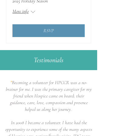
2025 Holiday Season
More info
RSVP
Testimonials
"
Becoming a volunteer for HPCCR was a no-
brainer for me. I was the primary caregiver for my
friend when Hospice came on board; their
guidance, care, love, compassion and presence
helped us along her journey.
In 2008 I became a volunteer. I have had the
opportunity to experience some of the many aspects
of Hospice care; patient/family visits, IDG team