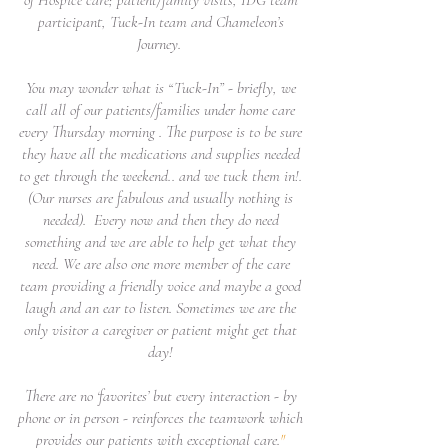
participant, Tuck-In team and Chameleon’s
Journey.
You may wonder what is “Tuck-In” - briefly, we
call all of our patients/families under home care
every Thursday morning . The purpose is to be sure
they have all the medications and supplies needed
to get through the weekend.. and we tuck them in!.
(Our nurses are fabulous and usually nothing is
needed). Every now and then they do need
something and we are able to help get what they
need. We are also one more member of the care
team providing a friendly voice and maybe a good
laugh and an ear to listen. Sometimes we are the
only visitor a caregiver or patient might get that
day!
There are no ‘favorites’ but every interaction - by
phone or in person - reinforces the teamwork which
provides our patients with exceptional care.
"