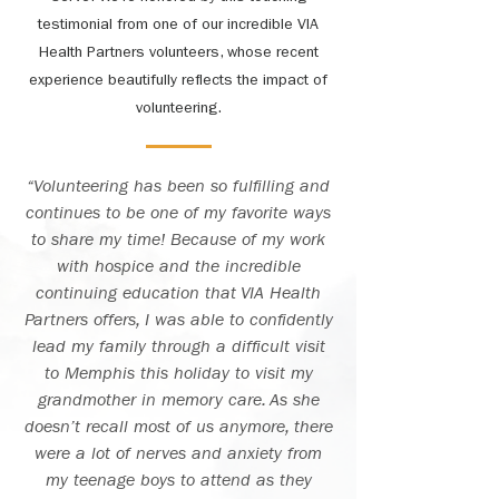
testimonial from one of our incredible VIA
Health Partners volunteers, whose recent
experience beautifully reflects the impact of
volunteering.
“Volunteering has been so fulfilling and
continues to be one of my favorite ways
to share my time! Because of my work
with hospice and the incredible
continuing education that VIA Health
Partners offers, I was able to confidently
lead my family through a difficult visit
to Memphis this holiday to visit my
grandmother in memory care. As she
doesn’t recall most of us anymore, there
were a lot of nerves and anxiety from
my teenage boys to attend as they