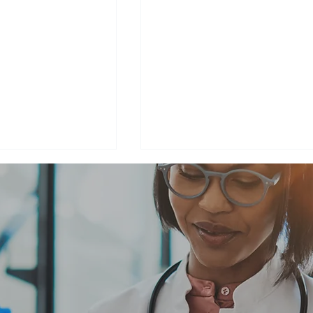
ng Donald B.
Climb for a Cause -
eutenant
Summiting Mount