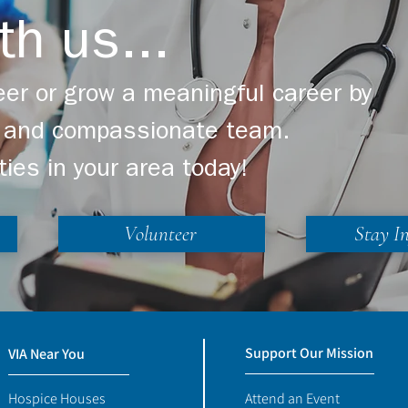
r in the US
Denali in Support of
th us...
Chameleon's Journey 
Our Bereaved Youth
er or grow a meaningful career by
ng and compassionate team.
ties in your area today!
Volunteer
Stay I
Support Our Mission
VIA Near You
Hospice Houses
Attend an Event