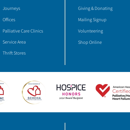
Journeys
Giving & Donating
Offices
Mailing Signup
Palliative Care Clinics
Volunteering
Service Area
Shop Online
Thrift Stores