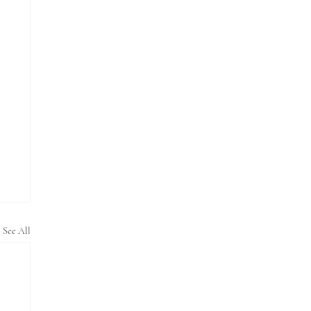
See All