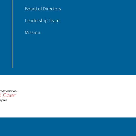
Board of Directors
Leadership Team
Mission