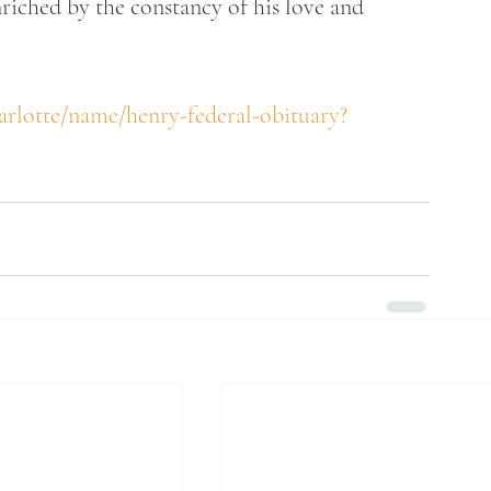
riched by the constancy of his love and 
arlotte/name/henry-federal-obituary?