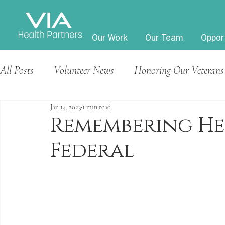
Our Work
Our Team
Oppor
All Posts
Volunteer News
Honoring Our Veterans
Jan 14, 2023
1 min read
Remembering He
Federal