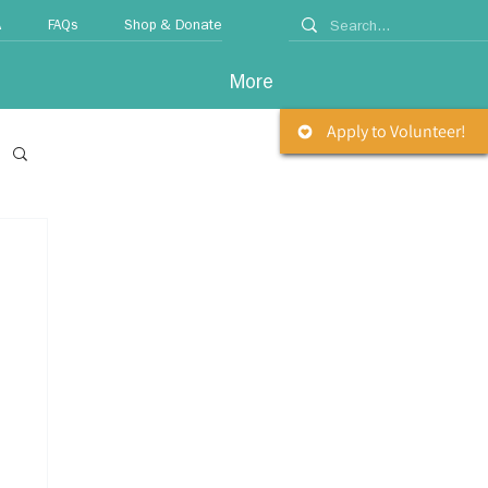
A
FAQs
Shop & Donate
More
Apply to Volunteer!