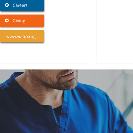
Careers
Giving
www.viahp.org
We Honor Veterans
Celebrati
Veteran Donation
White, Li