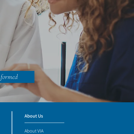
&
nformed
About Us
About VIA