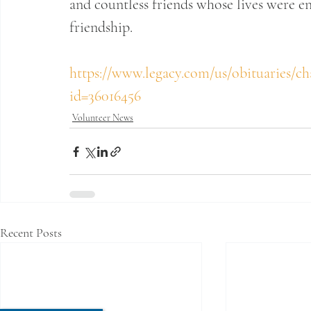
and countless friends whose lives were en
friendship.
https://www.legacy.com/us/obituaries/ch
id=36016456
Volunteer News
Recent Posts