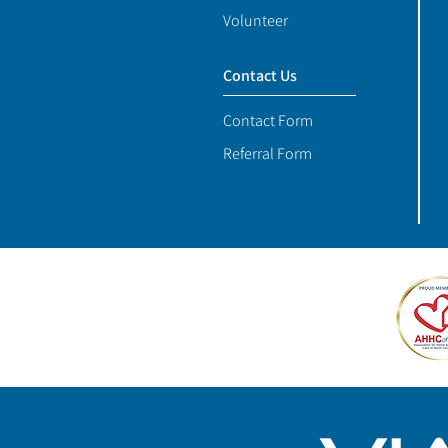
Volunteer
Contact Us
Contact Form
Referral Form