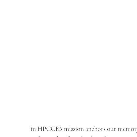
in HPCCR’s mission anchors our memory o