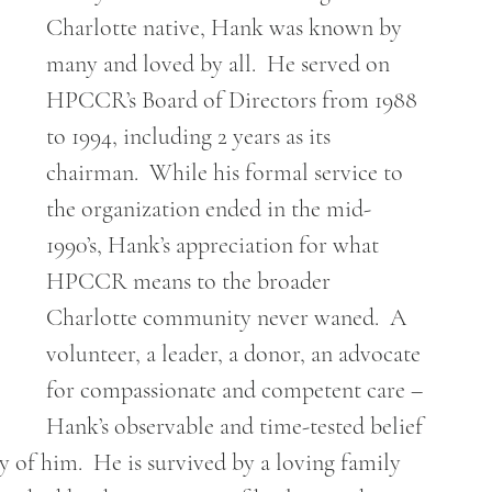
Charlotte native, Hank was known by 
many and loved by all.  He served on 
HPCCR’s Board of Directors from 1988 
to 1994, including 2 years as its 
chairman.  While his formal service to 
the organization ended in the mid-
1990’s, Hank’s appreciation for what 
HPCCR means to the broader 
Charlotte community never waned.  A 
volunteer, a leader, a donor, an advocate 
for compassionate and competent care – 
Hank’s observable and time-tested belief 
f him.  He is survived by a loving family 