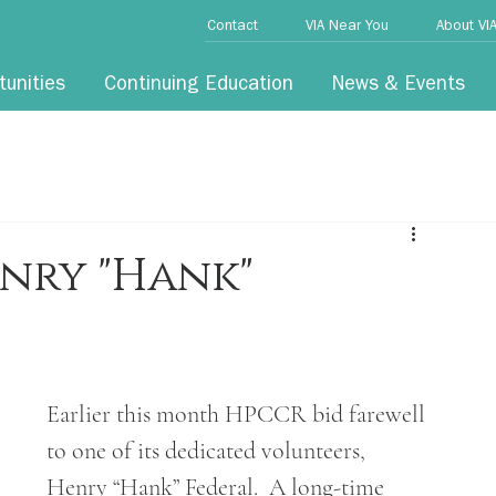
Contact
VIA Near You
About VI
tunities
Continuing Education
News & Events
nry "Hank"
Earlier this month HPCCR bid farewell 
to one of its dedicated volunteers, 
Henry “Hank” Federal.  A long-time 